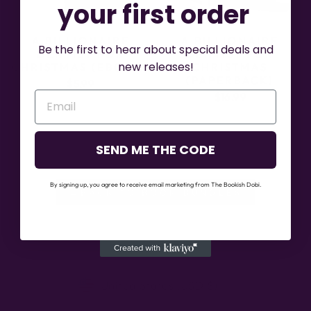
your first order
A BILLIONAIRE
A BILLIONAIRE
Be the first to hear about special deals and
DENTIST FOR
DENTIST FOR
new releases!
CHRISTMAS (EBOOK)
CHRISTMAS
(PAPERBACK)
$5.99
$16.99
SEND ME THE CODE
By signing up, you agree to receive email marketing from The Bookish Dobi.
←BACK TO BOOK BUNDLES
CURRENCY
United States (USD $)