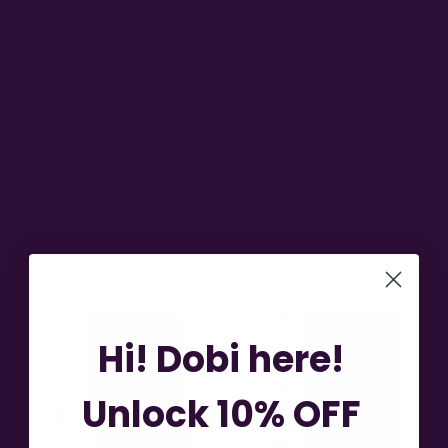
Skip
to
SITE NAVIGATION
SEA
content
A BILLIONAIRE DENTIST FOR
CHRISTMAS
SORT
Hi! Dobi here!
Unlock 10% OFF