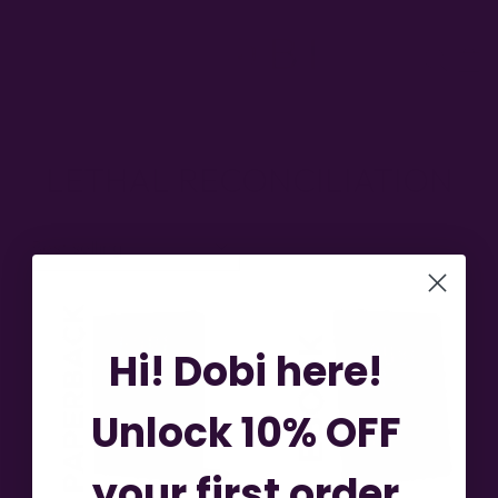
Skip
to
SITE NAVIGATION
SEA
content
LETHAL RECONCILIATION
SORT
Hi! Dobi here!
Unlock 10% OFF
your first order