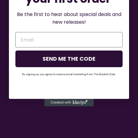
LETHAL
LETHAL
Be the first to hear about special deals and
RECONCILIATION
RECONCILIATION
(PAPERBACK)
(EBOOK)
new releases!
$14.99
$4.99
SEND ME THE CODE
←BACK TO BOOK BUNDLES
By signing up, you agree to receive email marketing from The Bookish Dobi.
CURRENCY
United States (USD $)